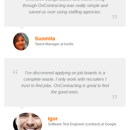
through OnContracting was really simple and
saved us over using staffing agencies.
Susmita
Talent Manager at Icertis
I’ve discovered applying on job boards is a
complete waste. I only work with recruiters I
trust to find jobs. OnContracting is great to find
the good ones.
Igor
Software Test Engineer (contract) at Google