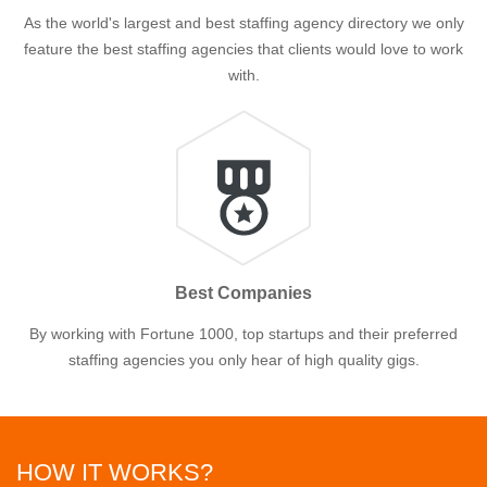
As the world's largest and best staffing agency directory we only
feature the best staffing agencies that clients would love to work
with.
Best Companies
By working with Fortune 1000, top startups and their preferred
staffing agencies you only hear of high quality gigs.
HOW IT WORKS?