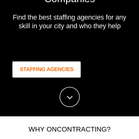
Find the best staffing agencies for any
skill in your city and who they help
STAFFING AGENCIES
WHY ONCONTRACTING?