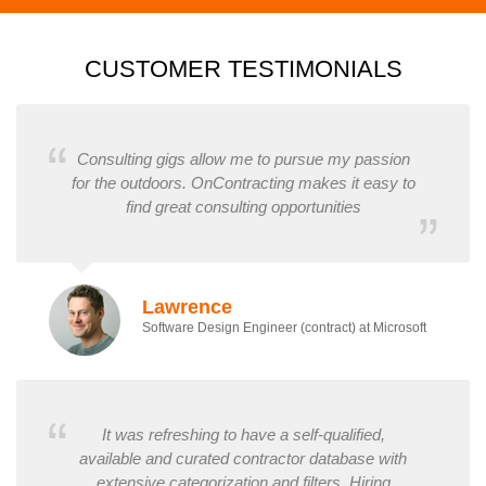
CUSTOMER TESTIMONIALS
Consulting gigs allow me to pursue my passion
for the outdoors. OnContracting makes it easy to
find great consulting opportunities
Lawrence
Software Design Engineer (contract) at Microsoft
It was refreshing to have a self-qualified,
available and curated contractor database with
extensive categorization and filters. Hiring