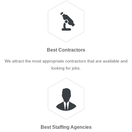
Best Contractors
We attract the most appropriate contractors that are available and
looking for jobs.
Best Staffing Agencies