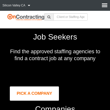
Silicon Valley CA
Job Seekers
Find the approved staffing agencies to
find a contract job at any company
PICK A COMPANY
Companies