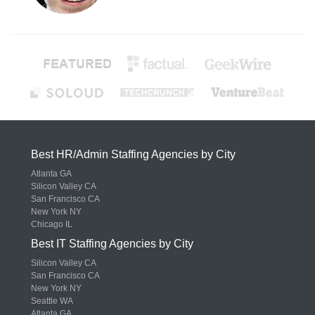
Best HR/Admin Staffing Agencies by City
Atlanta GA
Silicon Valley CA
San Francisco CA
New York NY
Chicago IL
Best IT Staffing Agencies by City
Silicon Valley CA
San Francisco CA
New York NY
Seattle WA
Atlanta GA