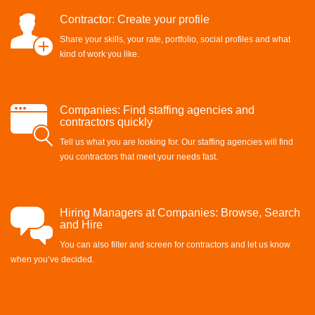
Contractor: Create your profile
Share your skills, your rate, portfolio, social profiles and what
kind of work you like.
Companies: Find staffing agencies and
contractors quickly
Tell us what you are looking for. Our staffing agencies will find
you contractors that meet your needs fast.
Hiring Managers at Companies: Browse, Search
and Hire
You can also filter and screen for contractors and let us know
when you’ve decided.